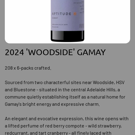
2024 'WOODSIDE' GAMAY
208 x 6-packs crafted.
Sourced from two characterful sites near Woodside, HSV
and Bluestone - situated in the central Adelaide Hills, a
commune quietly establishing itself as a natural home for
Gamay's bright energy and expressive charm.
An elegant and evocative expression, this wine opens with
a lifted perfume of red berry compote - wild strawberry,
redcurrant, and tart cranberry - all finely laced with