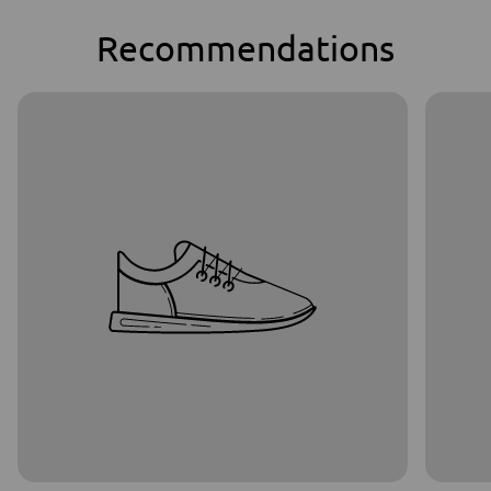
Recommendations