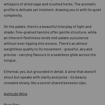
whispers of dried sage and crushed herbs. The aromatic
profile is delicate yet insistent, drawing you in with its quiet
complexity.
On the palate, there's a beautiful interplay of light and
shade: fine-grained tannins offer gentle structure, while
an inherent fleshiness lends mid-palate succulence
without ever tipping into excess. There's an almost
weightless quality to its movement - graceful, airy and
precise - carrying flavours in a seamless glide across the
tongue.
Ethereal, yes, but grounded in detail. A wine that doesn’t
shout but speaks with clarity and poise - its beauty
revealed slowly, like a secret shared between sips.
Aptitude Wine
Pack Size: