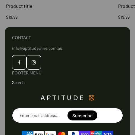
Product title
Product 
Regular
Regular
$19.99
$19.99
price
price
CONTACT
info@aptitudewine.com.au
FOOTER MENU
Search
Enter
email
Subscribe
address...