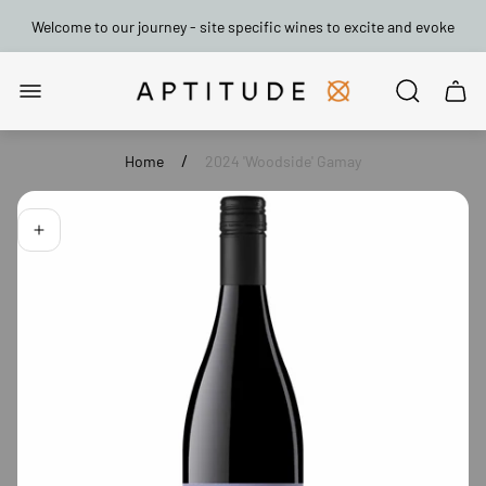
Welcome to our journey - site specific wines to excite and evoke
Store
Cart
logo"
drawe
/
Home
2024 'Woodside' Gamay