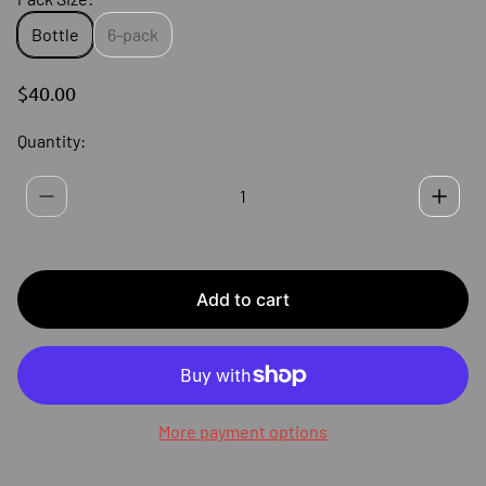
Bottle
6-pack
R
$40.00
E
G
Quantity:
U
L
A
R
P
R
I
Add to cart
C
E
More payment options